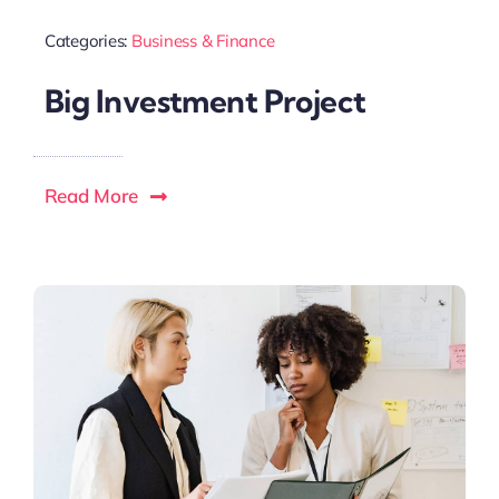
Categories:
Business & Finance
Big Investment Project
Read More