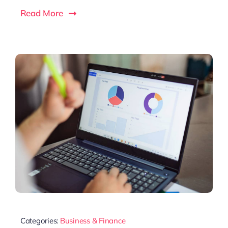
Read More
Categories:
Business & Finance