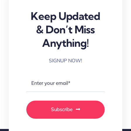
Keep Updated
& Don’t Miss
Anything!
SIGNUP NOW!
Subscribe