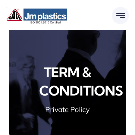
Skip
to
content
TERM &
CONDITIONS
Private Policy