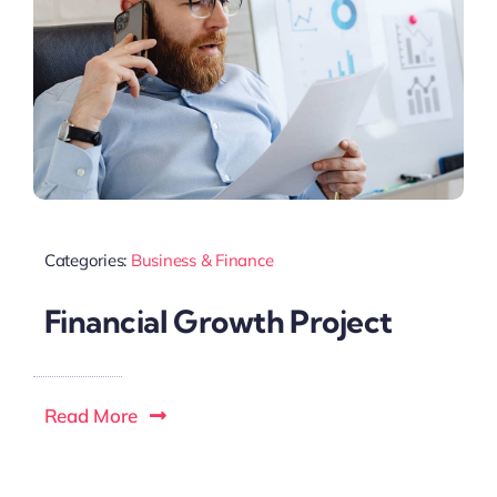
Categories:
Business & Finance
Financial Growth Project
Read More