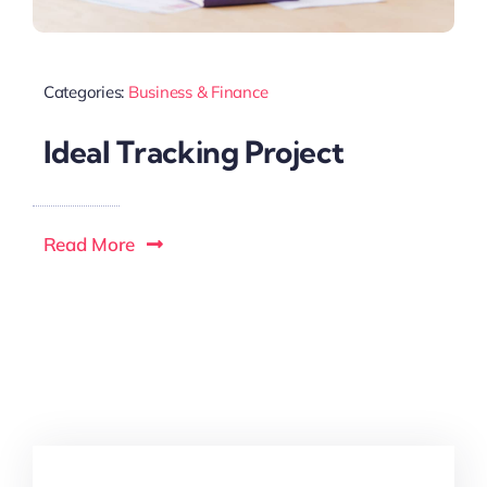
Categories:
Business & Finance
Ideal Tracking Project
Read More