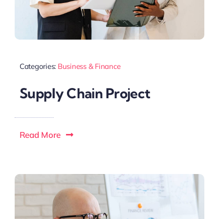
Categories:
Business & Finance
Supply Chain Project
Read More