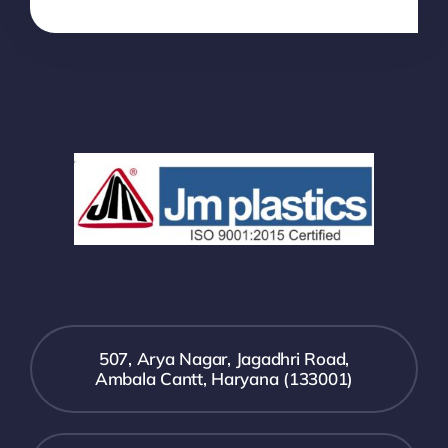
507, Arya Nagar, Jagadhri Road,
Ambala Cantt, Haryana (133001)