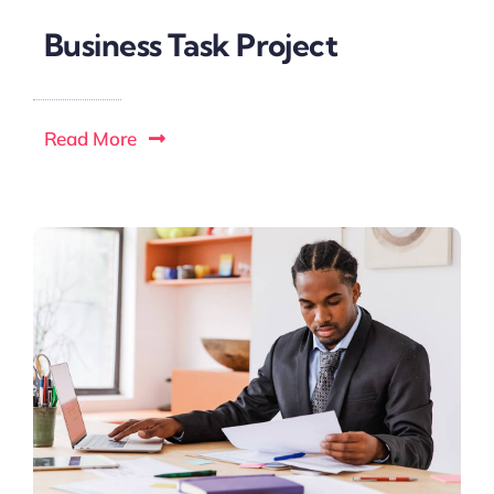
Business Task Project
Read More