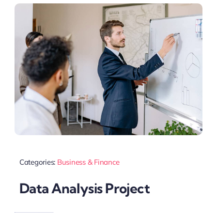
Categories:
Business & Finance
Data Analysis Project