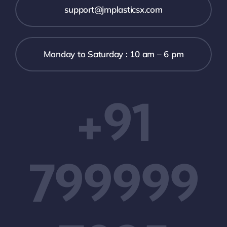
support@jmplasticsx.com
Monday to Saturday : 10 am – 6 pm
+91
799999