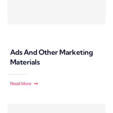
Ads And Other Marketing
Materials
Read More