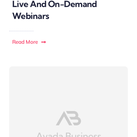
Live And On-Demand
Webinars
Read More