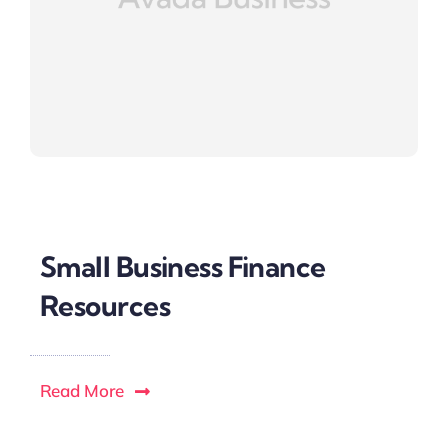
Small Business Finance
Resources
Read More