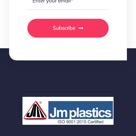
Subscribe