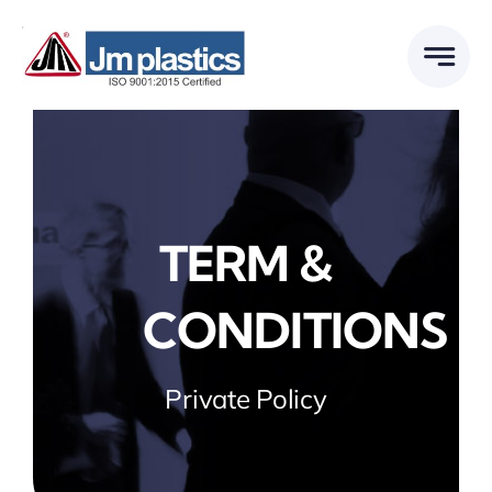
Skip
to
content
TERM &
CONDITIONS
Private Policy