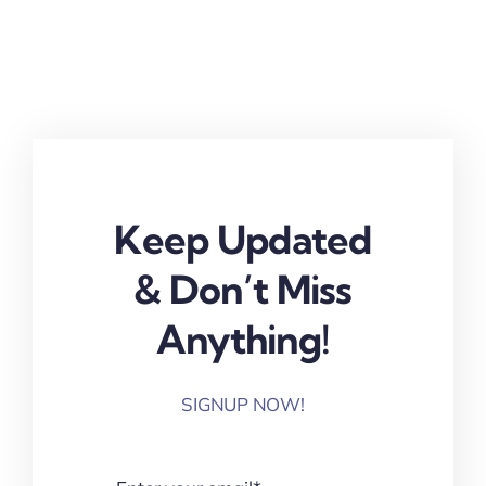
Keep Updated
& Don’t Miss
Anything!
SIGNUP NOW!