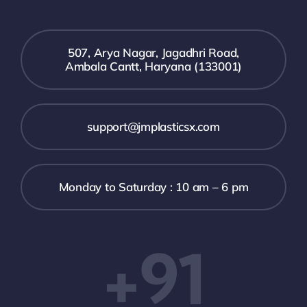
507, Arya Nagar, Jagadhri Road,
Ambala Cantt, Haryana (133001)
support@jmplasticsx.com
Monday to Saturday : 10 am – 6 pm
+91