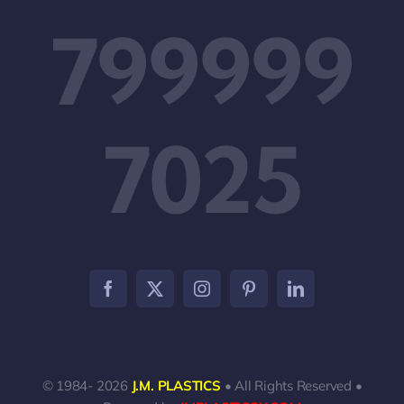
799999
7025
© 1984- 2026
J.M. PLASTICS
• All Rights Reserved •